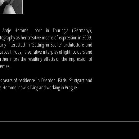
t Antje Hommel, born in Thuringia (Germany),
tography as her creative means of expression in 2009.
larly interested in ‘Setting in Scene’ architecture and
apes through a sensitive interplay of light, colours and
urther more the resulting effects on the impression of
themes.
 years of residence in Dresden, Paris, Stuttgart and
e Hommel now is living and working in Prague.