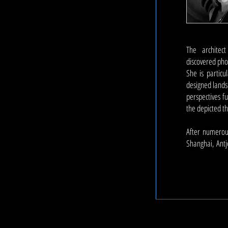
The architec
discovered pho
She is particu
designed landsc
perspectives f
the depicted 
After numerous
Shanghai,
Antj